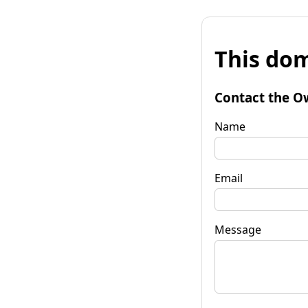
This dom
Contact the O
Name
Email
Message