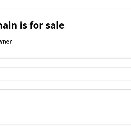
ain is for sale
wner